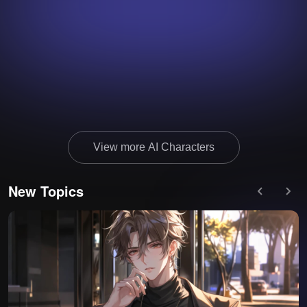
View more AI Characters
New Topics