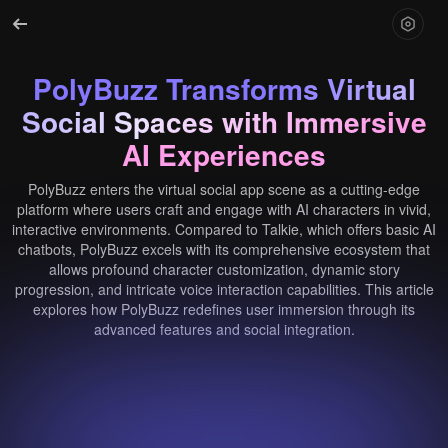
PolyBuzz Transforms Virtual
Social Spaces with Immersive
AI Experiences
PolyBuzz enters the virtual social app scene as a cutting-edge
platform where users craft and engage with AI characters in vivid,
interactive environments. Compared to Talkie, which offers basic AI
chatbots, PolyBuzz excels with its comprehensive ecosystem that
allows profound character customization, dynamic story
progression, and intricate voice interaction capabilities. This article
explores how PolyBuzz redefines user immersion through its
advanced features and social integration.