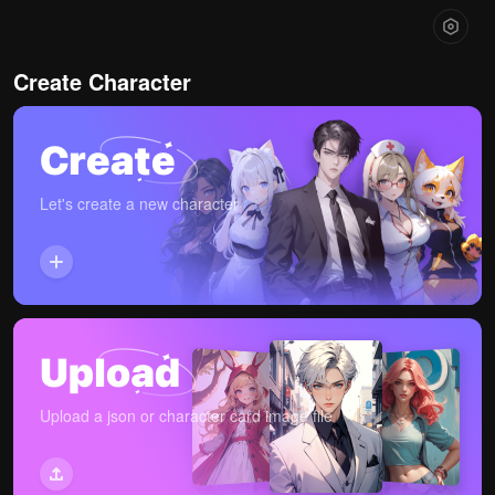
Create Character
Let's create a new character
Upload a json or character card image file