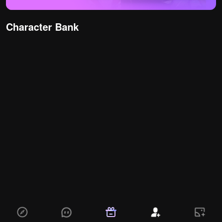
Character Bank