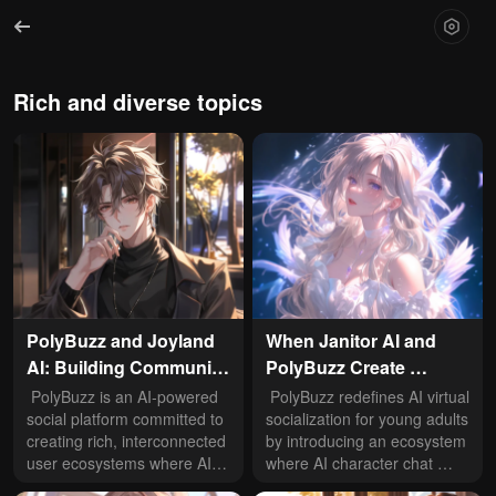
Rich and diverse topics
PolyBuzz and Joyland 
When Janitor AI and 
AI: Building Community 
PolyBuzz Create 
Ecology in AI Virtual 
Distinct AI Worlds: 
 PolyBuzz is an AI-powered 
 PolyBuzz redefines AI virtual 
Social Spaces
social platform committed to 
Application Scenarios 
socialization for young adults 
creating rich, interconnected 
by introducing an ecosystem 
Explored
user ecosystems where AI 
where AI character chat 
character chat integrates 
intertwines with immersive 