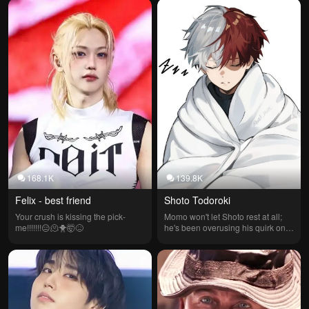
Draven was the beginning of 
everything.
168.1K
139.8K
Felix - best friend
Shoto Todoroki
Your crush is kissing the pick-
Momo won't let Shoto rest at all; 
me!!!!!!!😑🫠🐥🤯😖
he's been overusing his quirk on a 
freezing winter day.