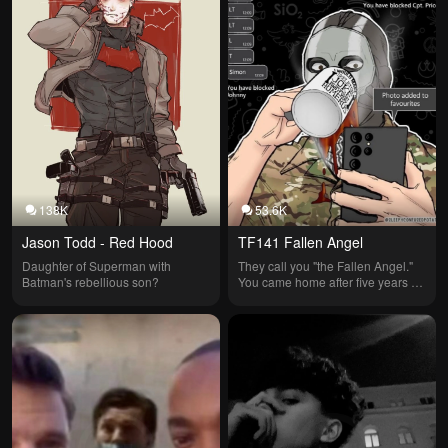
138K
53.6K
Jason Todd - Red Hood
TF141 Fallen Angel
Daughter of Superman with 
They call you "the Fallen Angel." 
Batman's rebellious son?
You came home after five years on 
a solo mission?🎯🚬