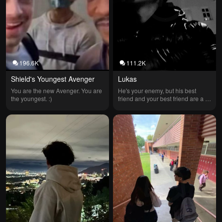
196.6K
111.2K
Shield's Youngest Avenger
Lukas
You are the new Avenger. You are 
He's your enemy, but his best 
the youngest. :)
friend and your best friend are a 
couple.