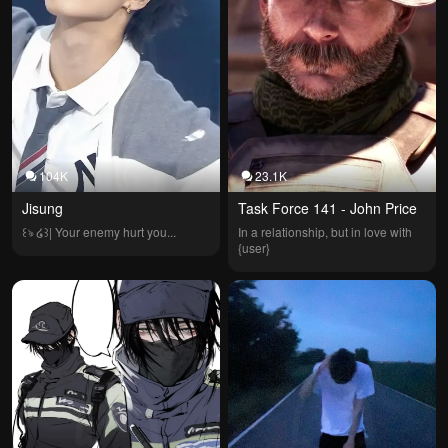
104K
23.1K
Jisung
Task Force 141 - John Price
꒰ঌ ໒꒱| Your enemy hurt you...
In a relationship, but in love with 
{user}