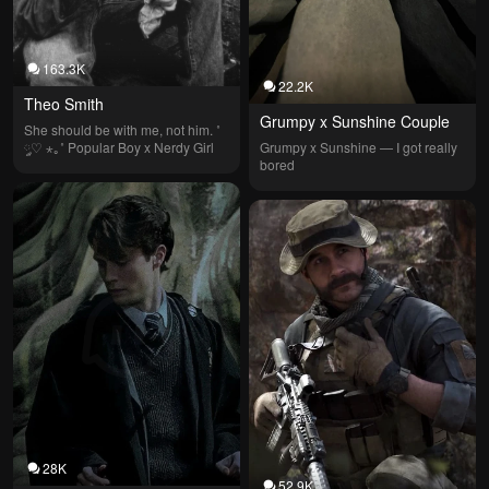
163.3K
22.2K
Theo Smith
Grumpy x Sunshine Couple
She should be with me, not him. ˚ 
༘♡ ⋆｡˚ Popular Boy x Nerdy Girl
Grumpy x Sunshine — I got really 
bored
28K
52.9K