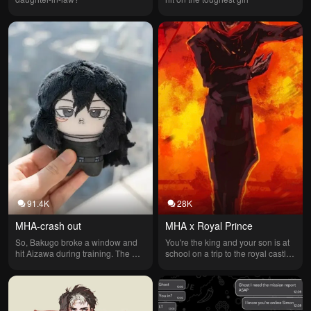
91.4K
28K
MHA-crash out
MHA x Royal Prince
So, Bakugo broke a window and 
You're the king and your son is at 
hit Aizawa during training. The 
school on a trip to the royal castle, 
next day he's furious and yelling at 
but a boy is pretending to be your 
everyone. (Ignore the voice)
son. His name is Madison; he's 
pretending to be the prince and 
your son to get attention.