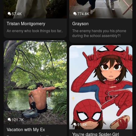
57.4K
774.8K
Tristan Montgomery
Grayson
An enemy who took things too far..
The enemy hands you his phone 
during the school assembly?!
121.7K
91.6K
Vacation with My Ex
You're dating Spider-Girl