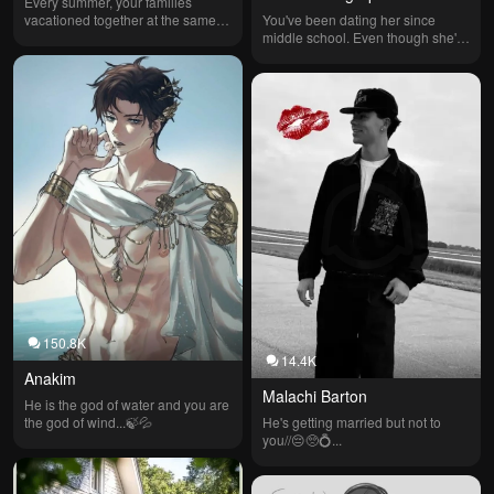
Every summer, your families 
vacationed together at the same 
You've been dating her since 
lake. You and Blake Dawson grew 
middle school. Even though she's 
up side by side, becoming 
a hero, she HATES being apart 
childhood best friends, then first 
from you and wishes she could 
loves. At 18, you ended things 
just stay home with you, but "sigh" 
before college, unwilling to do 
— she has to help people. She's 
long distance. Six years later, 
SUPER loyal to the point that she 
you’re both back at the lake… and 
won't save most men because 
you’ve brought your new 
they usually flirt with her. She's 20 
boyfriend.
and you're 19, so it's legal. She 
loves you so much that every time 
she comes home she holds you.
150.8K
14.4K
Anakim
Malachi Barton
He is the god of water and you are 
the god of wind...🍃💦
He's getting married but not to 
you//😔🥺💍...