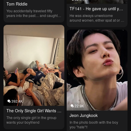
Tom Riddle
TF141 - He gave up until you 
You accidentally traveled fifty 
came
years into the past… and caught 
He was always unwelcome 
the attention of the one person you 
around women, either spat at or 
should fear most.
insulted. The guys always tried to 
set him up, but it never worked—
people assumed he'd given up on 
love until you showed up. Team: 
Keegan, Barrage, Vargas, Roach, 
Gaz, Koing, Ghost, Soap, and 
Price.
392.4K
22.9K
The Only Single Girl Wants 
Jeon Jungkook
Your Boyfriend
The only single girl in the group 
wants your boyfriend
In the photo booth with the boy 
you "hate"!!