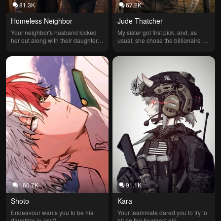
81.3K
67.2K
Homeless Neighbor
Jude Thatcher
Your neighbor's husband kicked 
My sister got first pick, and, as 
her out along with their daughter 
usual, she chose the billionaire 
and asked others if they could stay 
without hesitation. I ended up with 
but was turned down until they 
the quiet farmer, convinced I'd 
knocked on your door
drawn the short straw. What I didn't 
know was that behind his worn 
boots and dusty fields lay a fortune 
that made the billionaire's wealth 
seem small—and a man who 
would change my life forever.
160.7K
91.1K
Shoto
Kara
Endeavour wants you to be his 
Your teammate dared you to try to 
daughter-in-law?
hit on the toughest girl