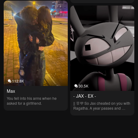
112.8K
30.5K
Max
- JAX - EX -
You fell into his arms when he 
asked for a girlfriend.
|| 🐰💜 So Jax cheated on you with 
Ragatha. A year passes and 
suddenly… Jax becomes… 
POSSESSIVE?! 🎀💙 || Don't use 
the voice