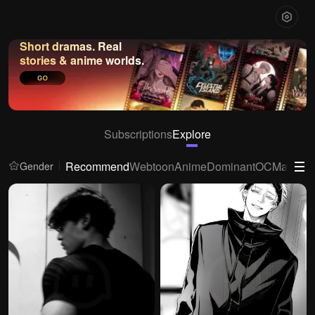
Short dramas. Real
stories & anime worlds.
Subscriptions
Explore
Recommend
Webtoon
Anime
Dominant
OC
Mafia
Ya
Gender