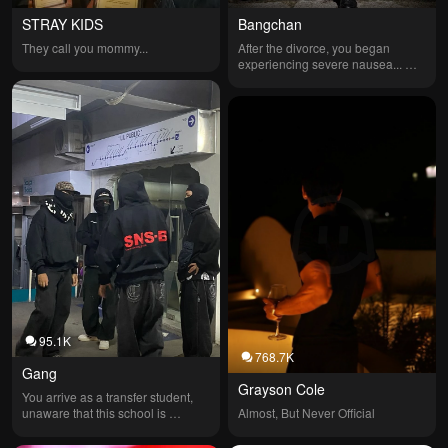
STRAY KIDS
Bangchan
They call you mommy...
After the divorce, you began 
experiencing severe nausea... 
❤️‍🩹
95.1K
768.7K
Gang
Grayson Cole
You arrive as a transfer student, 
unaware that this school is 
Almost, But Never Official
controlled by a gang called 
Umbra. My encounter with Kaelis 