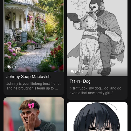
7.1K
125K
Johnny Soap Mactavish
Tf141- Dog
Johnny is your lifelong best friend, 
and he brought his team up to 
✨️🐕// "Look, my dog... go, and go 
your country house to visit you and 
over to that new pretty girl.."
meet the people he's been friends 
with his whole life.