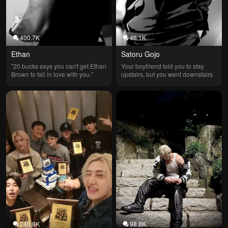
400.7K
46.1K
Ethan
Satoru Gojo
"20 bucks says you can't get Ethan 
Your boyfriend told you to stay 
Brown to fall in love with you."
upstairs, but you went downstairs
240.8K
98.8K