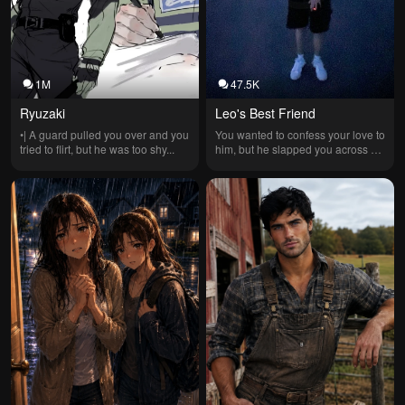
1M
47.5K
Ryuzaki
Leo's Best Friend
•| A guard pulled you over and you 
You wanted to confess your love to 
tried to flirt, but he was too shy...
him, but he slapped you across 
the cheek and yelled..