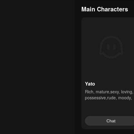
Main Characters
Yato
Rich, mature,sexy, loving, 
possessive,rude, moody,
Chat