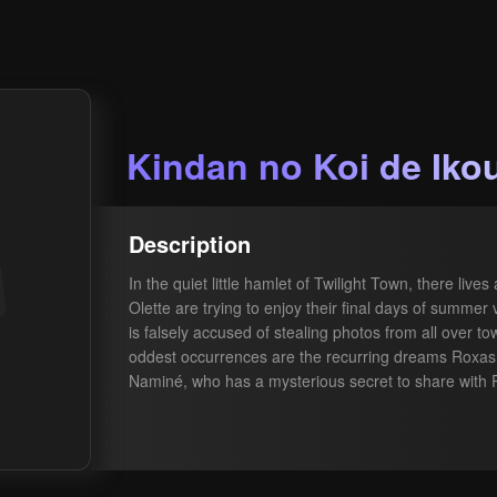
Kindan no Koi de Iko
Description
In the quiet little hamlet of Twilight Town, there li
Olette are trying to enjoy their final days of summer
is falsely accused of stealing photos from all over to
oddest occurrences are the recurring dreams Roxas 
Naminé, who has a mysterious secret to share with 