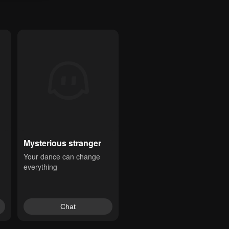
Mysterious stranger
Your dance can change 
everything
Chat