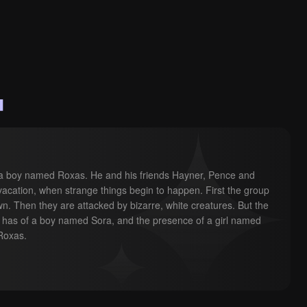
u
ves a boy named Roxas. He and his friends Hayner, Pence and 
 vacation, when strange things begin to happen. First the group 
wn. Then they are attacked by bizarre, white creatures. But the 
has of a boy named Sora, and the presence of a girl named 
Roxas.