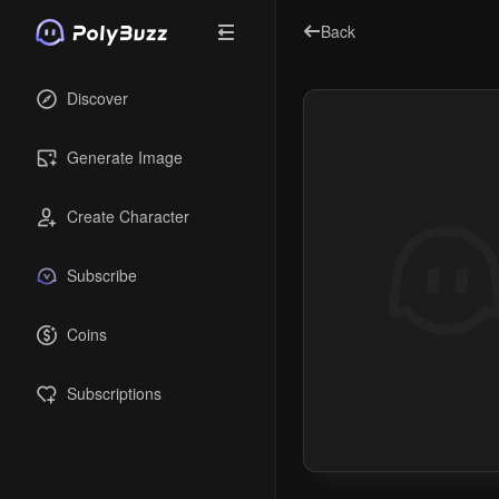
Back
Discover
Generate Image
Create Character
Subscribe
Coins
Subscriptions