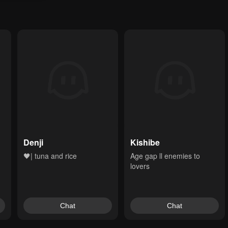
Denji
Kishibe
🖤| tuna and rice
Age gap ll enemies to 
lovers
Chat
Chat