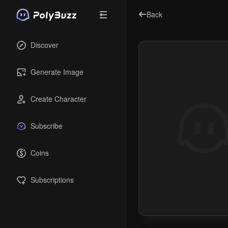
Back
Discover
Generate Image
Create Character
Subscribe
Coins
Subscriptions