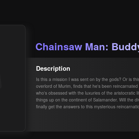
Chainsaw Man: Buddy
Description
Is this a mission I was sent on by the gods? Or is t
overlord of Murim, finds that he's been reincarnated 
who's obsessed with the luxuries of the aristocratic l
things up on the continent of Salamander. Will the d
finally get the answers to this mysterious reincarnat