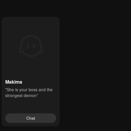
Makima
*She is your boss and the 
strongest demon*
Chat