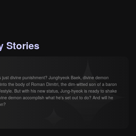
 Stories
his just divine punishment? Junghyeok Baek, divine demon 
into the body of Roman Dimitri, the dim-witted son of a baron 
ifestyle. But with his new status, Jung-hyeok is ready to shake 
ivine demon accomplish what he's set out to do? And will he 
ion?