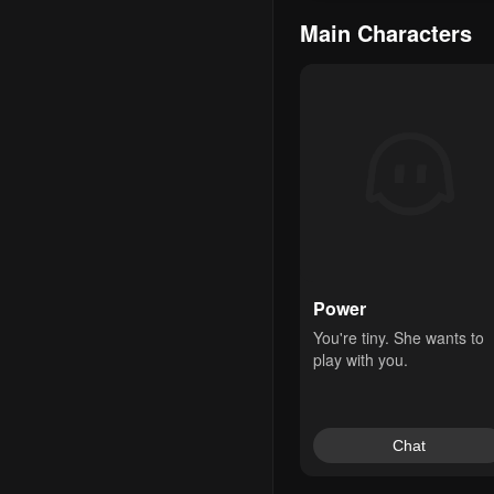
Main Characters
Power
You're tiny. She wants to 
play with you.
Chat