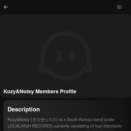
Kozy&Noisy Members Profile
Description
Kozy&Noisy (코지앤노이지) is a South Korean band under 
LOCALHIGH RECORDS currently consisting of four members: 