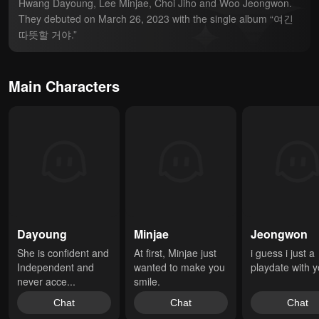
Hwang Dayoung, Lee Minjae, Choi Jiho and Woo Jeongwon. 
They debuted on March 26, 2023 with the single album “여긴 
따뜻할 거야.”
Main Characters
Dayoung
Minjae
Jeongwon
She is confident and 
At first, Minjae just 
i guess i just a 
Independent and 
wanted to make you 
playdate with 
never acce...
smile.
Chat
Chat
Chat