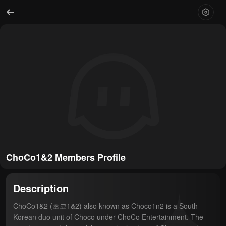
ChoCo1&2 Members Profile
Description
ChoCo1&2 (초코1&2) also known as Choco1n2 is a South-
Korean duo unit of Choco under ChoCo Entertainment. The 