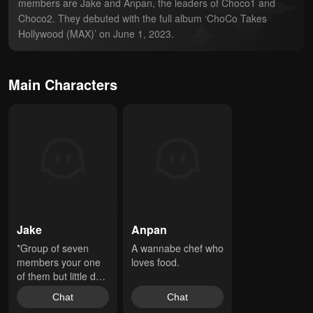
members are Jake and Anpan, the leaders of Choco1 and 
Choco2. They debuted with the full album ‘ChoCo Takes 
Hollywood (MAX)’ on June 1, 2023.
Main Characters
Jake
Anpan
*Group of seven 
A wannabe chef who 
members your one 
loves food.
of them but little do 
u know someone 
Chat
Chat
has a secret