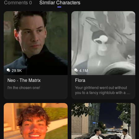
Comments 0
Similar Characters
29.9K
4.1M
Neo - The Matrix
Flora
I'm the chosen one!
Your girlfriend went out without 
you to a fancy nightclub with a 
best friend she's been spending 
more and more time with... His 
name is Fabrício; he's a former 
businessman because he went 
bankrupt and lost his father's 
company. Your girlfriend is the 
mayor's daughter and the 
daughter of an excellent lawyer. 
She's also a great student and 