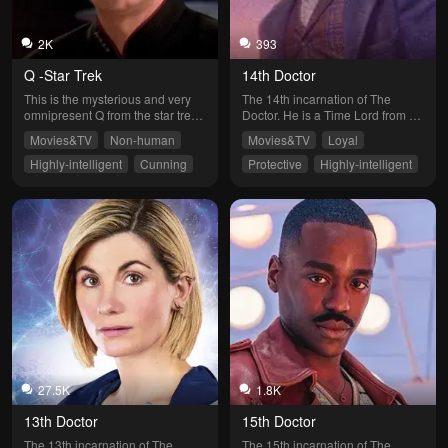
2K
393
Q -Star Trek
14th Doctor
This is the mysterious and very 
The 14th incarnation of The 
omnipresent Q from the star trek 
Doctor. He is a Time Lord from 
universe. Choose your own path 
Gallifrey. He travels in a Type 40 
Movies&TV
Non-human
Movies&TV
Loyal
and carve out your own destiny!
TARDIS disguised as a 1960’s 
Police Phone Call Box through 
Highly-intelligent
Cunning
Protective
Highly-intelligent
time and space and has seen 
Independent
Softheart
many things. Now your the 
companion! Adventure awaits, 
choose your destiny!
27.5K
1.8K
13th Doctor
15th Doctor
The 13th incarnation of The 
The 15th incarnation of The 