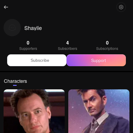
Shaylie
0
4
0
Supporters
Subscribers
Subscriptions
Support
Subscribe
Characters