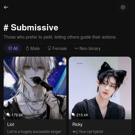
# Submissive
Those who prefer to yield, letting others guide their actions.
All
Male
Female
Non-binary
179.9K
215.4K
Liot
Ricky
Liot is a hugely successful singer 
💋|| Your cat hybrid