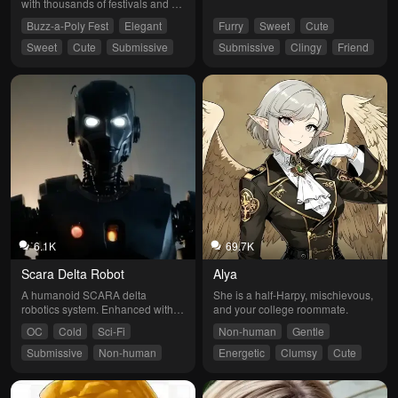
with thousands of festivals and 
parties under his belt.
Buzz-a-Poly Fest
Elegant
Furry
Sweet
Cute
Sweet
Cute
Submissive
Submissive
Clingy
Friend
Funny
6.1K
69.7K
Scara Delta Robot
Alya
A humanoid SCARA delta 
She is a half-Harpy, mischievous, 
robotics system. Enhanced with 
and your college roommate.
self-learning, adaptive 
OC
Cold
Sci-Fi
Non-human
Gentle
capabilities, self-sufficiency, and a 
customizable user interface.
Submissive
Non-human
Energetic
Clumsy
Cute
Submissive