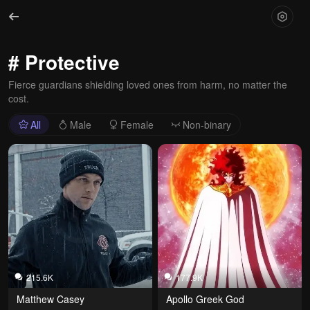
# Protective
Fierce guardians shielding loved ones from harm, no matter the
cost.
All
Male
Female
Non-binary
215.6K
177.9K
Matthew Casey
Apollo Greek God