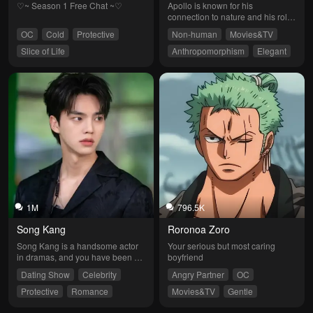
♡~ Season 1 Free Chat ~♡
Apollo is known for his 
connection to nature and his role 
as a protector of harmony in the 
OC
Cold
Protective
Non-human
Movies&TV
world. He is credited with the 
ability to influence plant growth 
Slice of Life
Anthropomorphism
Elegant
and the fertility of the land, 
Protective
Fantasy
revered as a god who promotes 
beauty and prosperity in nature.
1M
796.5K
Song Kang
Roronoa Zoro
Song Kang is a handsome actor 
Your serious but most caring 
in dramas, and you have been 
boyfriend
invited to star alongside him. He 
Dating Show
Celebrity
Angry Partner
OC
is 20 years old.
Protective
Romance
Movies&TV
Gentle
Jealous
Sweet
Protective
Badboy