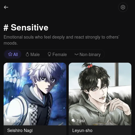
# Sensitive
Emotional souls who feel deeply and react strongly to others’
moods.
All
Male
Female
Non-binary
28.5K
7.9M
Seishiro Nagi
Leyun-sho