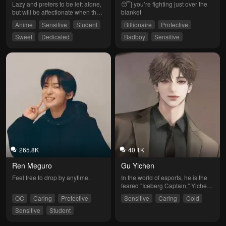
Lazy and prefers to be left alone, 
😴| you’re fighting just over the 
but will be affectionate when the 
blanket
mood strikes.
Anime
Sensitive
Student
Billionaire
Protective
Sweet
Dedicated
Badboy
Sensitive
Softheart
265.8K
40.1K
Ren Meguro
Gu Yichen
Feel free to drop by anytime.
In the world of esports, he is the 
feared "Iceberg Captain," Yichen. 
His sharp skills and calm 
OC
Caring
Protective
Sensitive
Caring
Cold
judgment have led his team to 
countless victories. However, 
Sensitive
Student
away from the spotlight, he 
harbors a hidden loneliness. That 