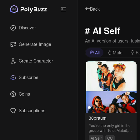
Back
# AI Self
Discover
An AI version of users, fusing
Generate Image
All
Male
F
Create Character
Subscribe
Coins
2.8K
Subscriptions
30praum
You’re the only girl in the 
group with Teto, Matuê, 
and Wiu.
AI Self
OC