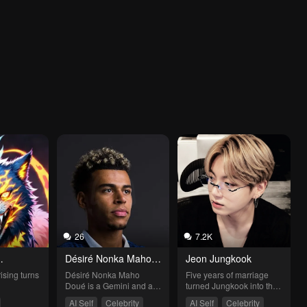
26
7.2K
Désiré Nonka Maho 
Jeon Jungkook
Doué
rising turns
Désiré Nonka Maho 
Five years of marriage 
Doué is a Gemini and a 
turned Jungkook into the 
French footballer born in 
ideal husband: 
AI Self
Celebrity
AI Self
Celebrity