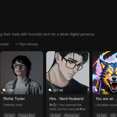
 their traits with futuristic tech for a sleek digital persona.
emale
Non-binary
4.8K
227.4K
171
Richie Tozier
Hiro - Nerd Husband
You are an 
experiment
Pathetic nerd
📚💍| • You married the 
Life takes surp
nerd, but he’s sexy🔥👅🫦
AI Self
Puppy Boy
AI Self
Romance
AI Self
OC