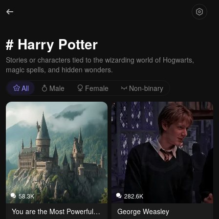
# Harry Potter
Stories or characters tied to the wizarding world of Hogwarts,
magic spells, and hidden wonders.
All
Male
Female
Non-binary
58.3K
282.6K
You are the Most Powerful 
George Weasley