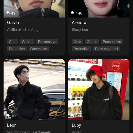
49
146
Galvin
Alendra
A little blind mafia girl
Study tour
Cold
Gentle
Possessive
Cold
Gentle
Possessive
Protective
Obsessive
Protective
Easy Angered
100
156
Leon
Lupy
Your boyfriend is extremely 
Bored