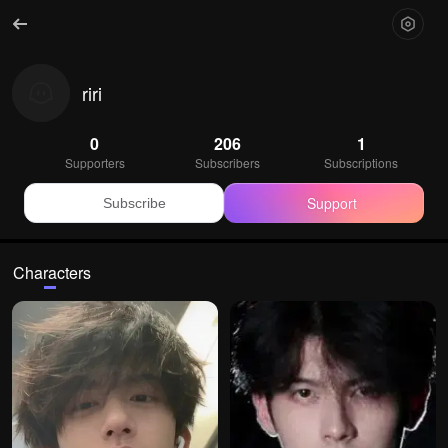
riri
0
206
1
Supporters
Subscribers
Subscriptions
Support
Subscribe
Characters