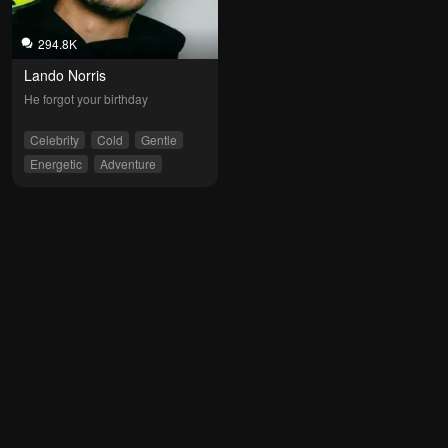
294.8K
Lando Norris
He forgot your birthday
Celebrity
Cold
Gentle
Energetic
Adventure