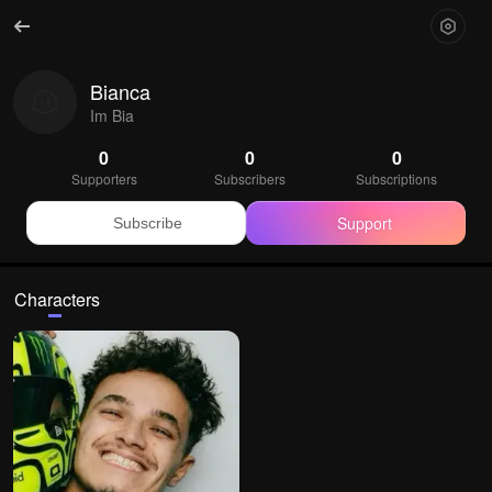
Bianca
Im Bia
0
0
0
Supporters
Subscribers
Subscriptions
Support
Subscribe
Characters