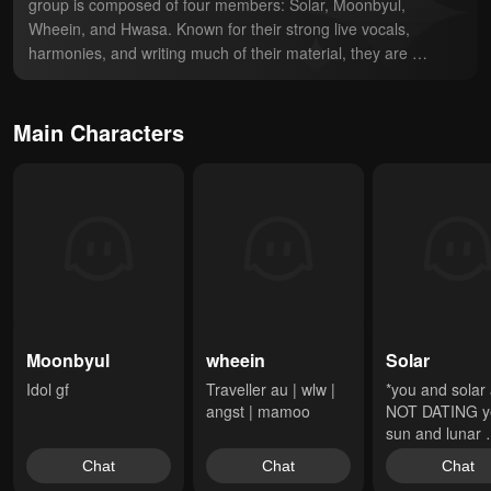
group is composed of four members: Solar, Moonbyul, 
Wheein, and Hwasa. Known for their strong live vocals, 
harmonies, and writing much of their material, they are 
recognized as one of the premier girl groups in K-pop. They 
are highly regarded in the industry for their talent and ability to 
cross multiple genres with their music; from retro, jazz, and 
Main Characters
R&B concepts in their early years to more contemporary hip-
hop, as well as emotional ballads. Since their debut in 2014, 
they have been noted for challenging conventional beauty 
standards, breaking gender stereotypes, and conducting 
themselves in ways that most typical K-pop stars do not
Moonbyul
wheein
Solar
Idol gf
Traveller au | wlw | 
*you and solar 
angst | mamoo
NOT DATING ye
sun and lunar 
pushed ya'lls fa
Chat
Chat
Chat
together making 