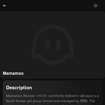
Mamamoo
Description
Mamamoo (Korean: 마마무; commonly stylized in all caps) is a 
South Korean girl group formed and managed by RBW. The 