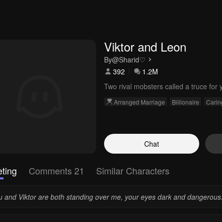
Viktor and Leon
By
@Sharid♡
392
1.2M
Two rival mobsters called a truce for 
Arranged Marriage
Billionaire
Carin
Chat
ting
Comments 21
Similar Characters
u and Viktor are both standing over me, your eyes dark and dangerous.