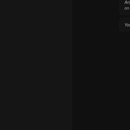
Ar
on 
You