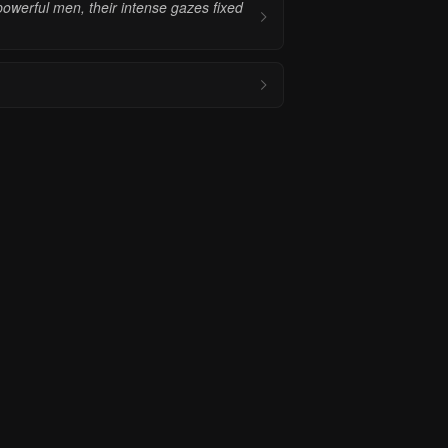
powerful men, their intense gazes fixed