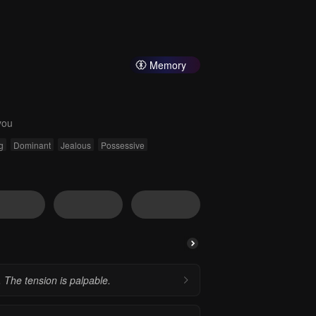
Memory
you
g
Dominant
Jealous
Possessive
 The tension is palpable.