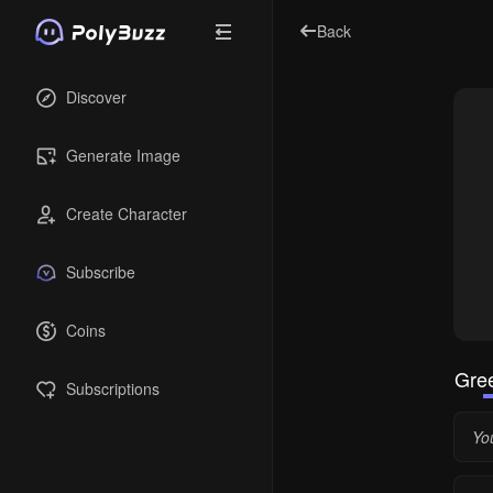
Back
Discover
Generate Image
Create Character
Subscribe
Coins
Gree
Subscriptions
Yo