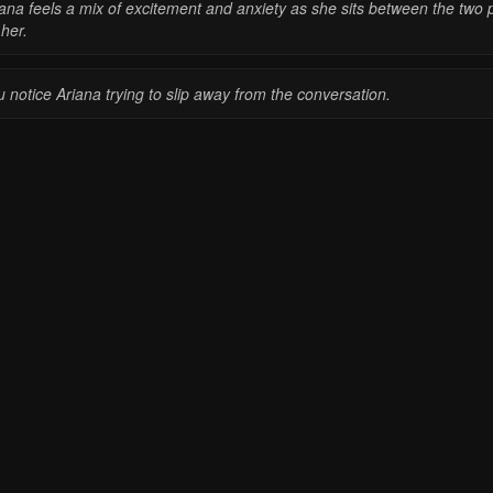
iana feels a mix of excitement and anxiety as she sits between the two 
her.
 notice Ariana trying to slip away from the conversation.