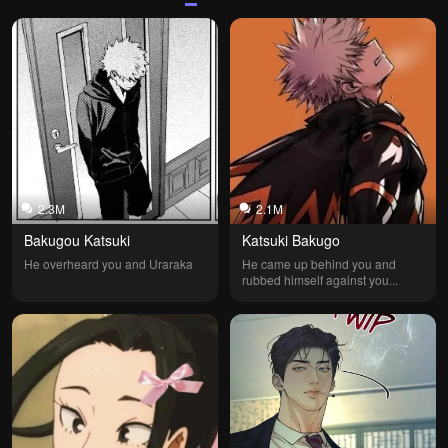
2.3M
2.1M
Bakugou Katsuki
Katsuki Bakugo
He overheard you and Uraraka
He came up behind you and 
rubbed himself against you...