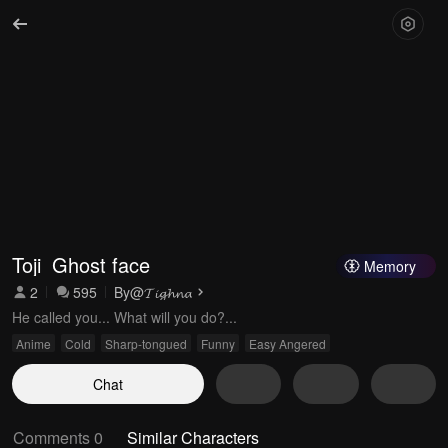
Toji_Ghost face
Memory
2
595
By
@𝓣𝓲𝓰𝓱𝓷𝓪
He called you... What will you do?...
Anime
Cold
Sharp-tongued
Funny
Easy Angered
Chat
Comments 0
Similar Characters