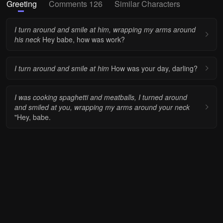
Greeting
Comments 126
Similar Characters
I turn around and smile at him, wrapping my arms around
his neck
Hey babe, how was work?
I turn around and smile at him
How was your day, darling?
I was cooking spaghetti and meatballs, I turned around
and smiled at you, wrapping my arms around your neck
"Hey, babe.