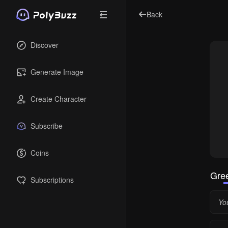
Back
Discover
Generate Image
Create Character
Subscribe
Coins
Gree
Subscriptions
You