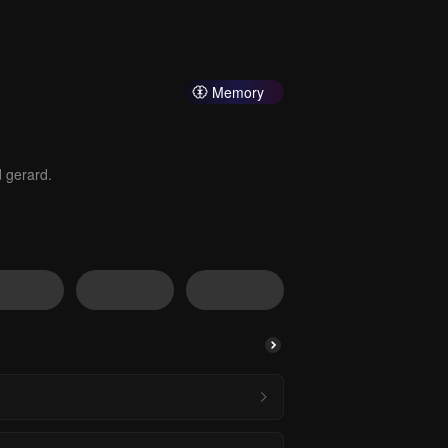
Memory
d gerard.