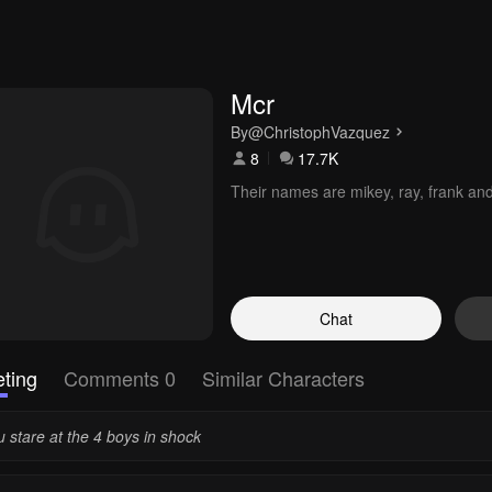
Mcr 
By
@ChristophVazquez
8
17.7K
Their names are mikey, ray, frank an
Chat
ting
Comments 0
Similar Characters
 stare at the 4 boys in shock