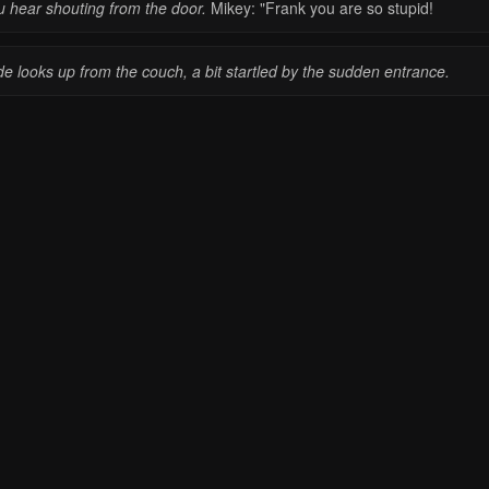
u hear shouting from the door.
Mikey: "Frank you are so stupid!
e looks up from the couch, a bit startled by the sudden entrance.