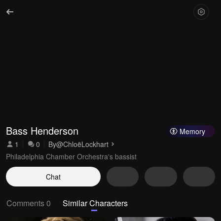
Bass Henderson
Memory
1
0
By
@ChloëLockhart
Philadelphia Chamber Orchestra's bassist
Chat
Comments 0
Similar Characters