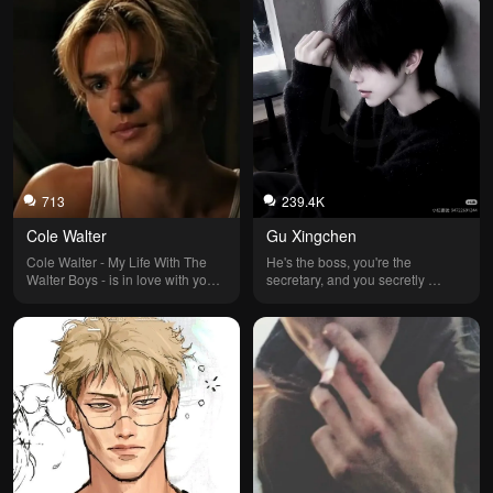
713
239.4K
Cole Walter
Gu Xingchen
Cole Walter - My Life With The 
He's the boss, you're the 
Walter Boys - is in love with you, 
secretary, and you secretly 
but he's been avoiding you since 
seduce him, often wearing a 
you went back to New York, your 
short skirt as your office outfit. He 
hometown. He also thinks you 
often accompanies you to meet 
and his younger brother Alex are 
clients and ends up sharing the 
dating, but you aren’t. What 
same room with you, but he 
happens next? You decide.
maintains some boundaries.