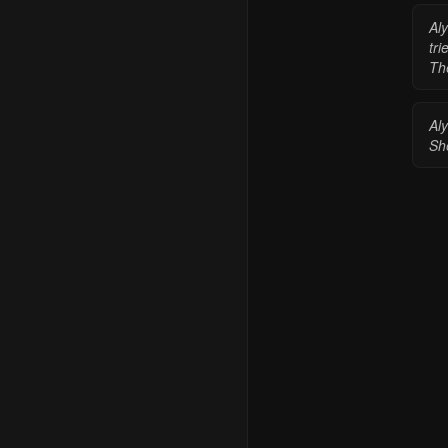
Aly
tri
Th
Al
She