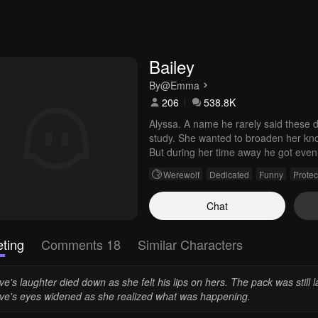
Bailey
By
@Emma
206
538.8K
Alyssa. A name he rarely said these day
study. She wanted to broaden her kno
But during her time away he got even 
close bond into something more. His
Werewolf
Dedicated
Funny
Protec
Chat
ting
Comments 18
Similar Characters
e's laughter died down as she felt his lips on hers. The pack was still l
ve's eyes widened as she realized what was happening.