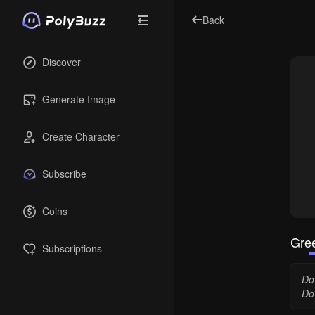
Back
Discover
Generate Image
Create Character
Subscribe
Coins
Gree
Subscriptions
Dov
Do