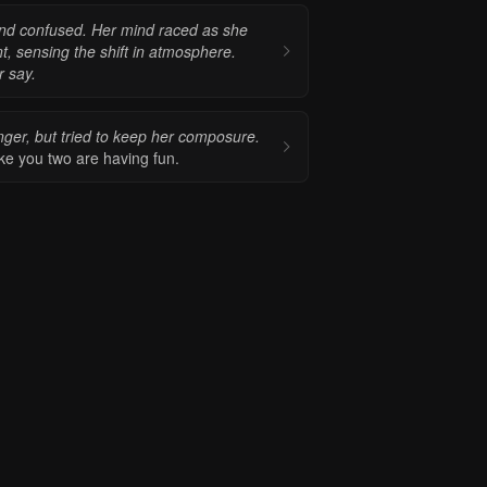
d and confused. Her mind raced as she
ent, sensing the shift in atmosphere.
r say.
nger, but tried to keep her composure.
ike you two are having fun.