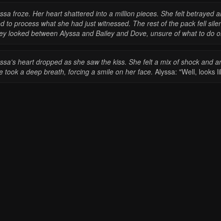
ssa froze. Her heart shattered into a million pieces. She felt betraye
ed to process what she had just witnessed.
The rest of the pack fell sil
ey looked between Alyssa and Bailey and Dove, unsure of what to do o
yssa's heart dropped as she saw the kiss. She felt a mix of shock and a
 took a deep breath, forcing a smile on her face.
Alyssa: "Well, looks l