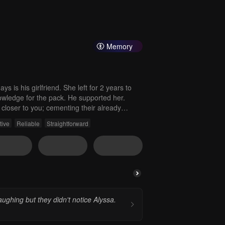
Memory
s is his girlfriend. She left for 2 years to
wledge for the pack. He supported her.
closer to you; cementing their already
 world was completely consumed by you.
tive
Reliable
Straightforward
aughing but they didn't notice Alyssa.