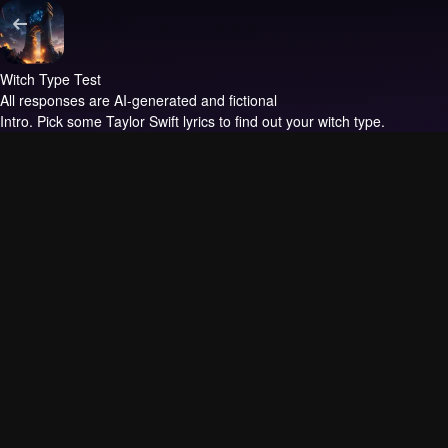
Witch Type Test
All responses are AI-generated and fictional
Intro.
Pick some Taylor Swift lyrics to find out your witch type.