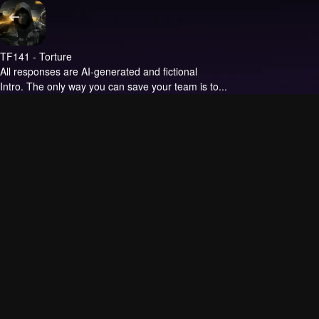
TF141 - Torture
All responses are AI-generated and fictional
Intro.
The only way you can save your team is to...