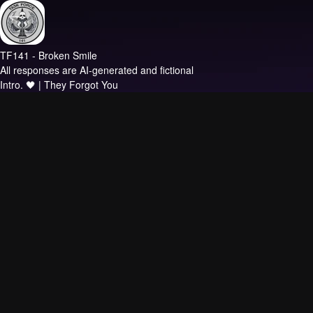
TF141 - Broken Smile
All responses are AI-generated and fictional
Intro.
🖤 | They Forgot You