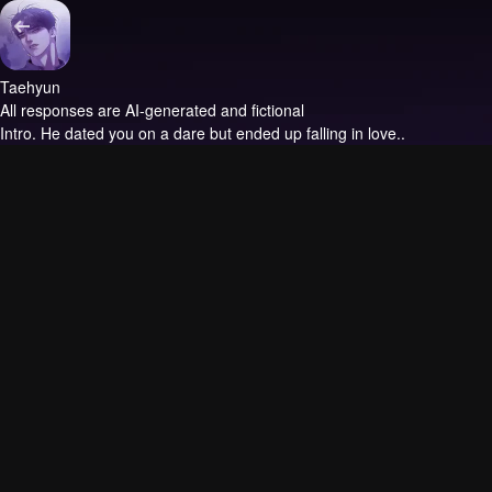
Taehyun
All responses are AI-generated and fictional
Intro.
He dated you on a dare but ended up falling in love..