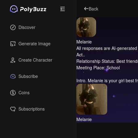
Back
Discover
Melanie
Generate Image
All responses are AI-generated 
Act..
Create Character
Relationship Status: Best friend
Meeting Place: School
Subscribe
Intro.
Melanie is your girl best f
Coins
Subscriptions
Melanie