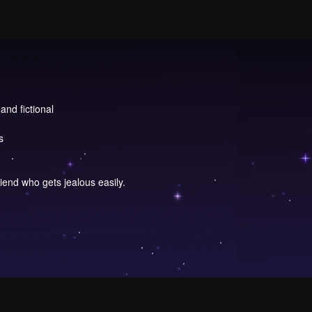
and fictional
s
riend who gets jealous easily.