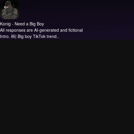
Konig - Need a Big Boy
All responses are AI-generated and fictional
Intro.
🧸| Big boy TikTok trend..