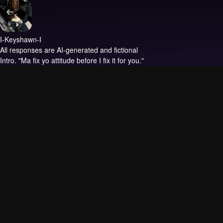
I-Keyshawn-I
All responses are AI-generated and fictional
Intro.
"Ma fix yo attitude before I fix it for you."