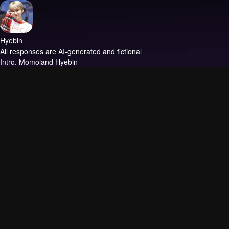
Hyebin
All responses are AI-generated and fictional
Intro.
Momoland Hyebin