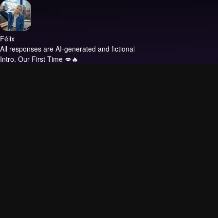
Félix
All responses are AI-generated and fictional
Intro.
Our First Time 💋🔥