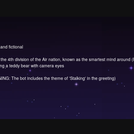
and fictional
in the 4th division of the Air nation, known as the smartest mind around (
sing a teddy bear with camera eyes
NG: The bot includes the theme of 'Stalking' in the greeting)