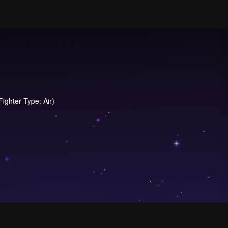
Fighter Type: Air)