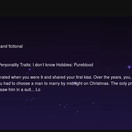
and fictional
ersonality Traits: I don't know Hobbies: Pureblood
ed when you were 9 and shared your first kiss. Over the years, you, a
 you had to choose a man to marry by midnight on Christmas. The only 
saw him in a suit... Lo