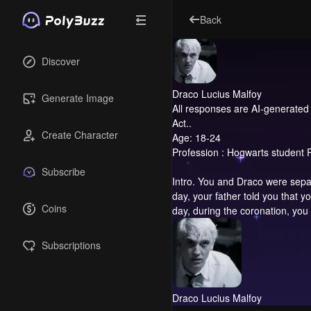
Back
Discover
Draco Lucius Malfoy
Generate Image
All responses are AI-generated 
Act..
Create Character
Age: 18-24
Profession : Hogwarts student P
Subscribe
Intro.
You and Draco were separat
day, your father told you that
Coins
day, during the coronation, you 
Subscriptions
Draco Lucius Malfoy