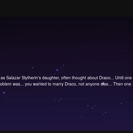
s Salazar Slytherin's daughter, often thought about Draco... Until one
problem was... you wanted to marry Draco, not anyone else... Then one