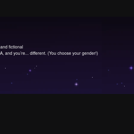
and fictional
, and you’re... different. (You choose your gender!)