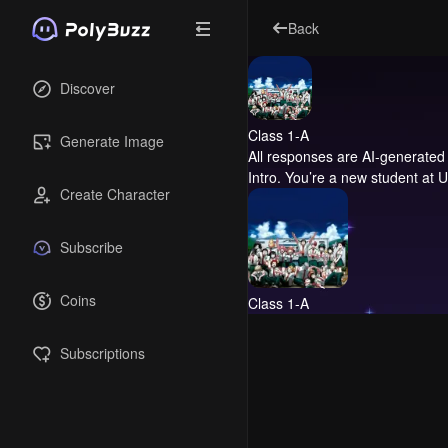
Back
Discover
Class 1-A
Generate Image
All responses are AI-generated 
Intro.
You’re a new student at UA
Create Character
Subscribe
Coins
Class 1-A
Subscriptions