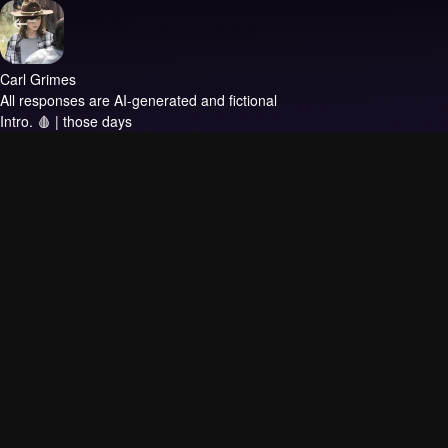
Carl Grimes
All responses are AI-generated and fictional
Intro.
🩸 | those days