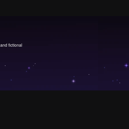
and fictional