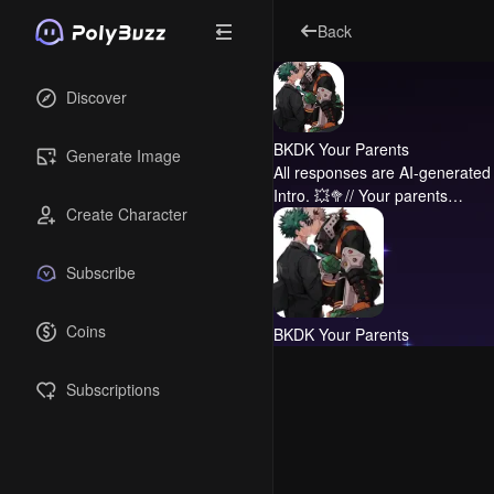
Back
Discover
BKDK Your Parents
Generate Image
All responses are AI-generated 
Intro.
💥🥦// Your parents…
Create Character
Subscribe
Coins
BKDK Your Parents
Subscriptions