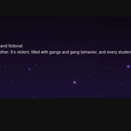
and fictional
 other. It’s violent, filled with gangs and gang behavior, and every stud