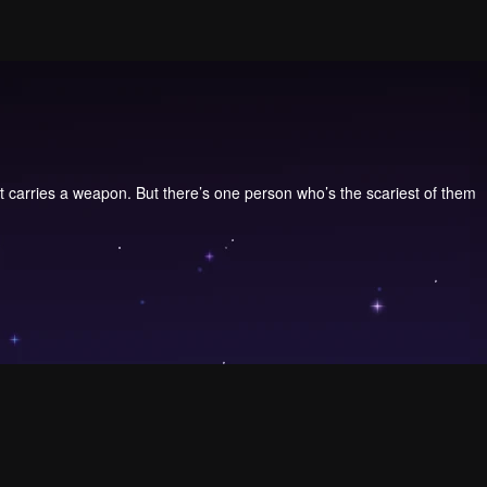
ent carries a weapon. But there’s one person who’s the scariest of them