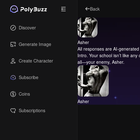
Back
Discover
Asher
Generate Image
All responses are AI-generated 
Intro.
Your school isn’t like any
Create Character
all—your enemy, Asher.
Subscribe
Coins
Asher
Subscriptions