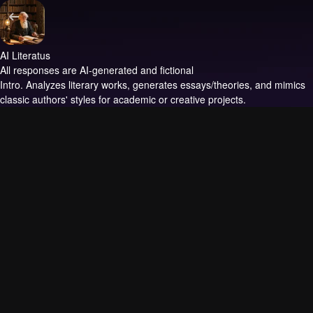
AI Literatus
All responses are AI-generated and fictional
Intro.
Analyzes literary works, generates essays/theories, and mimics
classic authors' styles for academic or creative projects.