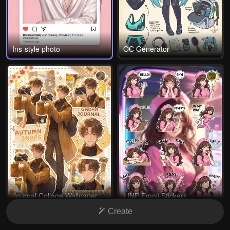
Ins-style photo
OC Generator
Journal Collage Wallpaper
LINE Emoji Stickers
Create