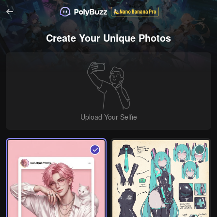
Create Your Unique Photos
Upload Your Selfie