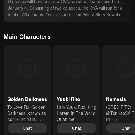
Darkness will bundle a new OVA, which will be released on 
January 4. Consisting of two episodes, the OVA will run for a 
total of 25 minutes. One episode, titled Ghost Story Kowai no 
wa Ikaga (How about something scary?), will adapt a side-
story from volume nine. The second episode, titled Clinic 
Sunao ni Narenakute (Without becoming obedient), will adapt 
Main Characters
chapter 38.
Golden Darkness
Yuuki Rito
Nemesis
To Love Ru. Golden 
I am Yuuki Rito, King 
(CREDIT TO: 
Darkness, known as 
Harem In The World 
@TonKaoSAIT 
Konjiki no Yami, 
Of Anime
PFP!)
comes to Earth to 
Chat
Chat
Chat
assassinate Rito 