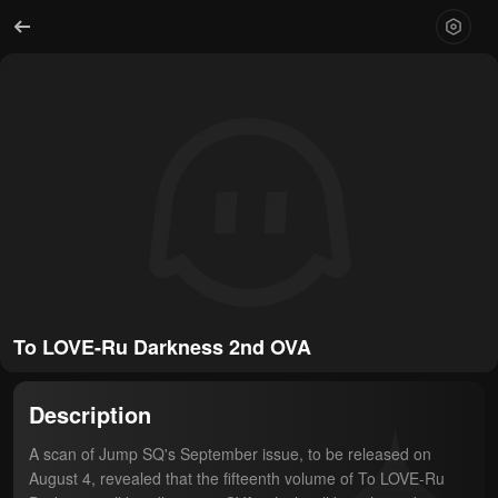
To LOVE-Ru Darkness 2nd OVA
Description
A scan of Jump SQ's September issue, to be released on 
August 4, revealed that the fifteenth volume of To LOVE-Ru 