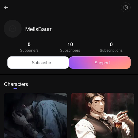
MelisBaum
0
10
0
Supporters
Subscribers
Subscriptions
Support
Subscribe
Characters