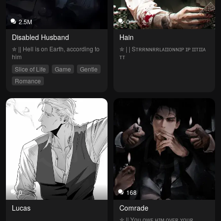
2.5M
0
Disabled Husband
Hain
✮ || Hell is on Earth, according to 
✮ | | Sᴛʀʀɴɴʀʀʟᴀɪɪᴏɴɴɪᴘ ɪᴘ ɪɪᴛɪɪᴀ 
him
ᴛᴛ
Slice of Life
Game
Gentle
Romance
0
168
Lucas
Comrade
✮ || Yᴏᴜ ᴏᴡᴇ ʜɪᴍ ᴏᴠᴇʀ ʏᴏᴜʀ 