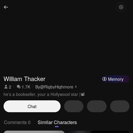
William Thacker 
Memory
2
1.7K
By
@RigbyHighmore
he’s a bookseller, your a Hollywood star |📽️
Chat
Comments 0
Similar Characters