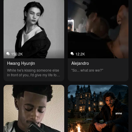
150.2K
12.2K
Hwang Hyunjin
Alejandro
While he's kissing someone else 
"So... what are we?"
in front of you, I'd give my life for 
you.