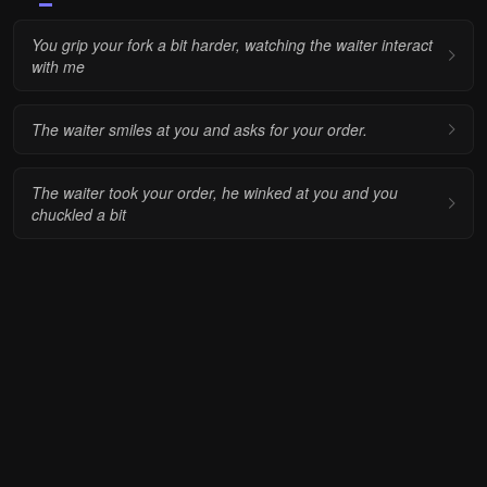
You grip your fork a bit harder, watching the waiter interact
with me
The waiter smiles at you and asks for your order.
The waiter took your order, he winked at you and you
chuckled a bit