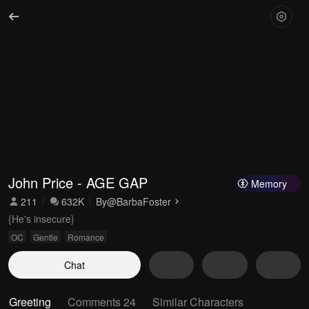
John Price - AGE GAP
Memory
211
632K
By
@BarbaFoster
{He's insecure}
OC
Gentle
Romance
Chat
Greeting
Comments 24
Similar Characters