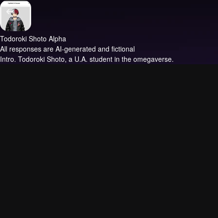
Todoroki Shoto Alpha
All responses are AI-generated and fictional
Intro.
Todoroki Shoto, a U.A. student in the omegaverse.