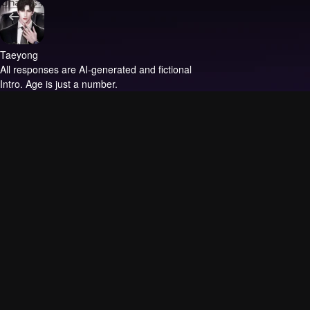
Taeyong
All responses are AI-generated and fictional
Intro.
Age is just a number.