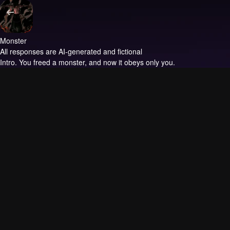
Monster
All responses are AI-generated and fictional
Intro.
You freed a monster, and now it obeys only you.