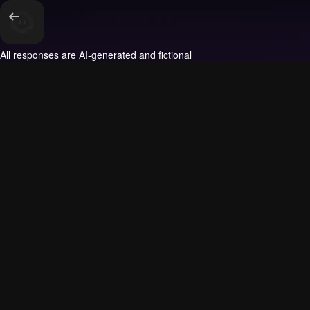
All responses are AI-generated and fictional