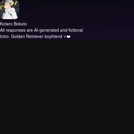
Kotaro Bokuto
All responses are AI-generated and fictional
Intro.
Golden Retriever boyfriend ⭐❤️